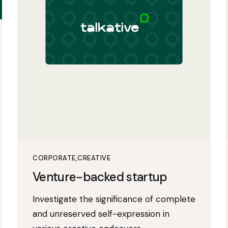
CORPORATE
CREATIVE
Venture-backed startup
Investigate the significance of complete
and unreserved self-expression in