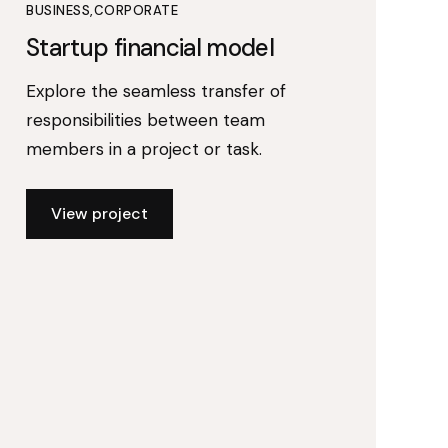
BUSINESS
CORPORATE
Startup financial model
Explore the seamless transfer of
responsibilities between team
members in a project or task.
View project