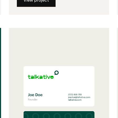
View project