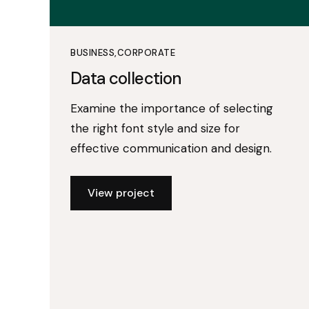
BUSINESS
CORPORATE
Data collection
Examine the importance of selecting
the right font style and size for
effective communication and design.
View project