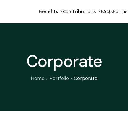
Benefits
Contributions
FAQs
Forms
Corporate
Home
Portfolio
Corporate