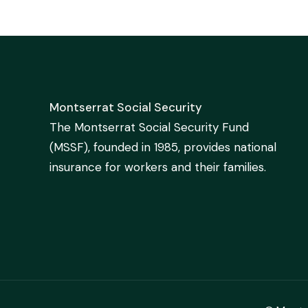
Montserrat Social Security
The Montserrat Social Security Fund
(MSSF), founded in 1985, provides national
insurance for workers and their families.