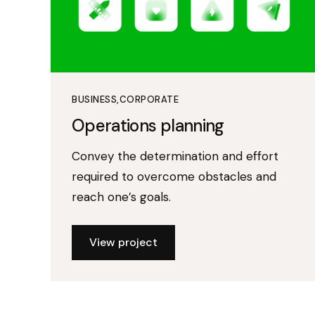
BUSINESS
CORPORATE
Operations planning
Convey the determination and effort
required to overcome obstacles and
reach one’s goals.
View project