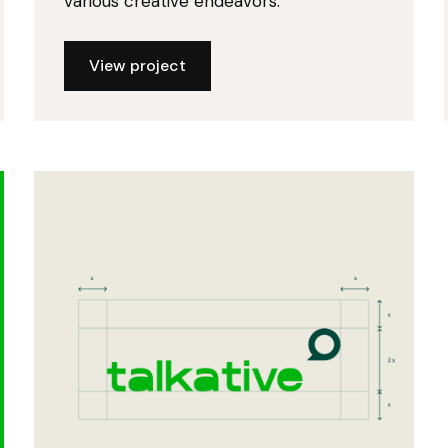
various creative endeavors.
View project