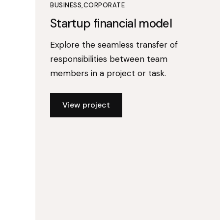
BUSINESS
CORPORATE
Startup financial model
Explore the seamless transfer of
responsibilities between team
members in a project or task.
View project