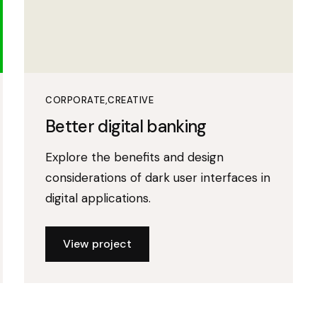
CORPORATE
CREATIVE
Better digital banking
Explore the benefits and design
considerations of dark user interfaces in
digital applications.
View project