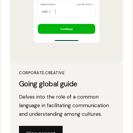
CORPORATE
CREATIVE
Going global guide
Delves into the role of a common
language in facilitating communication
and understanding among cultures.