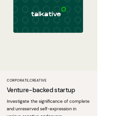
CORPORATE
CREATIVE
Venture-backed startup
Investigate the significance of complete
and unreserved self-expression in