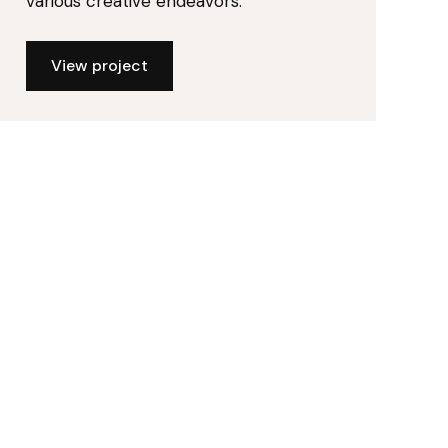
various creative endeavors.
View project