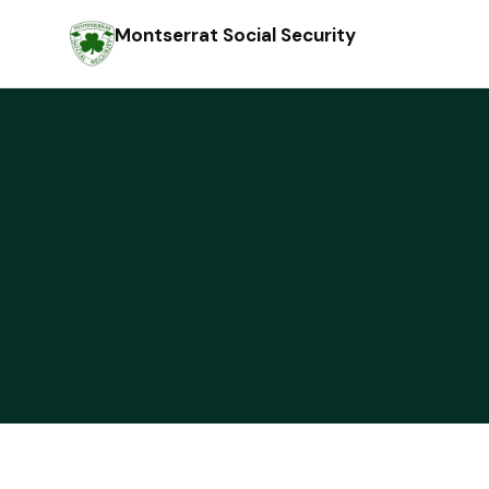
Montserrat Social Security