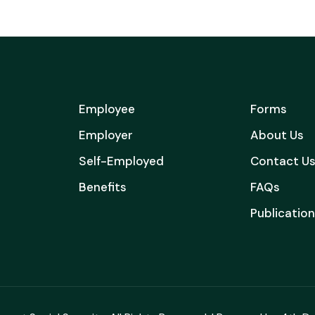
Employee
Forms
Employer
About Us
Self-Employed
Contact U
Benefits
FAQs
Publicatio